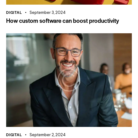
DIGITAL
September 3, 2024
How custom software can boost productivity
DIGITAL
September 2, 2024