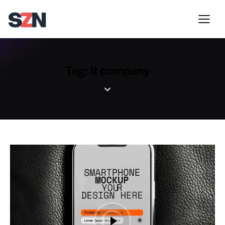
Tag: It company