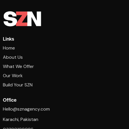
Links
Home
About Us
What We Offer
Our Work
Build Your SZN
Office
Hello@sznagency.com
Karachi, Pakistan