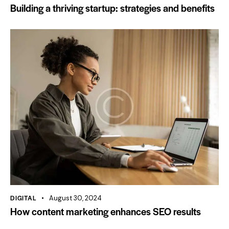
Building a thriving startup: strategies and benefits
DIGITAL
August 30, 2024
How content marketing enhances SEO results