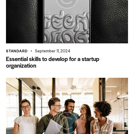
STANDARD
September 11, 2024
Essential skills to develop for a startup
organization