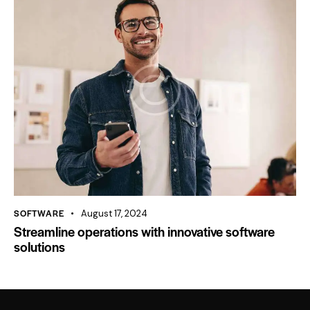
SOFTWARE
August 17, 2024
Streamline operations with innovative software
solutions