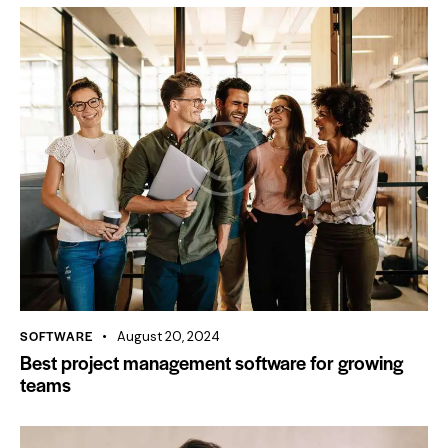
SOFTWARE
August 20, 2024
Best project management software for growing
teams