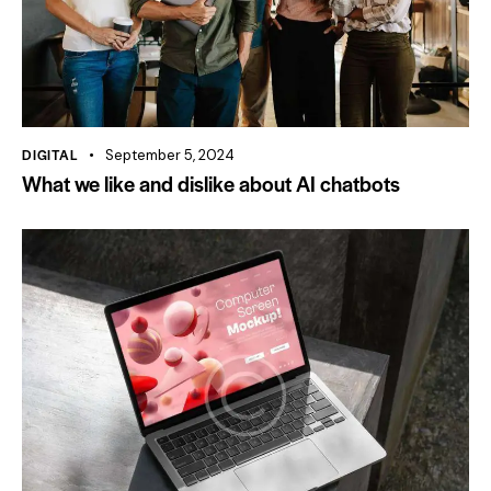
DIGITAL
September 5, 2024
What we like and dislike about AI chatbots