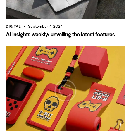
DIGITAL
September 4, 2024
AI insights weekly: unveiling the latest features