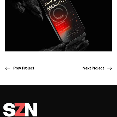
Prev Project
Next Project