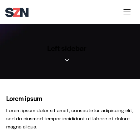
Left sidebar
Lorem ipsum
Lorem ipsum dolor sit amet, consectetur adipiscing elit,
sed do eiusmod tempor incididunt ut labore et dolore
magna aliqua.