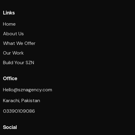
Links
Home
About Us
What We Offer
Our Work
Build Your SZN
Office
Hello@sznagency.com
Karachi, Pakistan
03390109086
Social