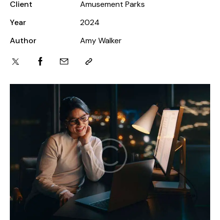
Client
Amusement Parks
Year
2024
Author
Amy Walker