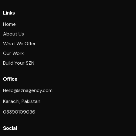
Links
Home
About Us
What We Offer
Our Work
Build Your SZN
Office
Hello@sznagency.com
Karachi, Pakistan
03390109086
Social