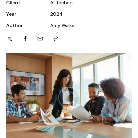
Client
AI Techno
Year
2024
Author
Amy Walker