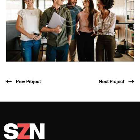
Prev Project
Next Project