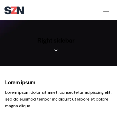
Right sidebar
Lorem ipsum
Lorem ipsum dolor sit amet, consectetur adipiscing elit,
sed do eiusmod tempor incididunt ut labore et dolore
magna aliqua.