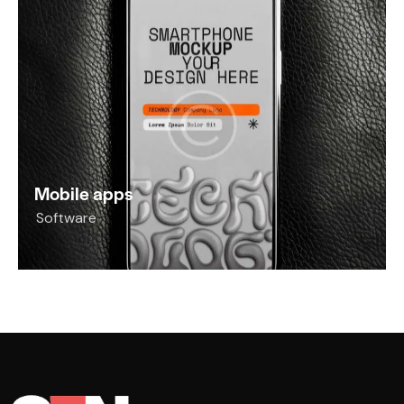
Mobile apps
Software