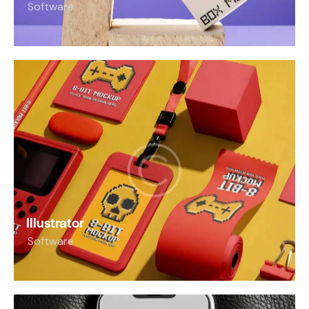
Software
Illustrator
Software