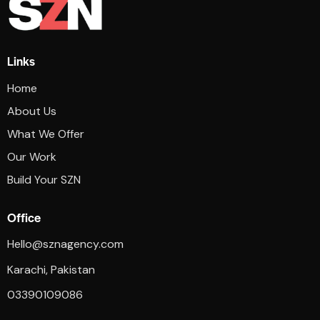
Links
Home
About Us
What We Offer
Our Work
Build Your SZN
Office
Hello@sznagency.com
Karachi, Pakistan
03390109086