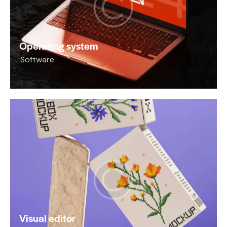
Operating system
Software
Visual editor