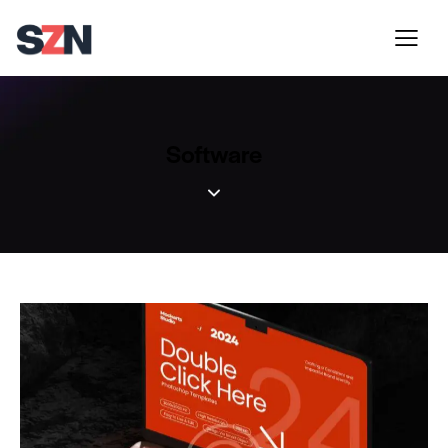
Software