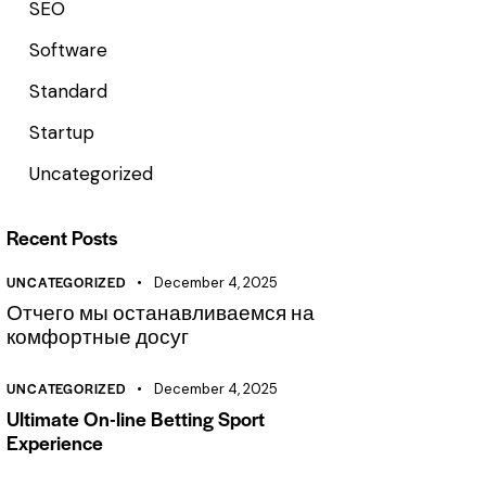
SEO
Software
Standard
Startup
Uncategorized
Recent Posts
UNCATEGORIZED
December 4, 2025
Отчего мы останавливаемся на
комфортные досуг
UNCATEGORIZED
December 4, 2025
Ultimate On-line Betting Sport
Experience