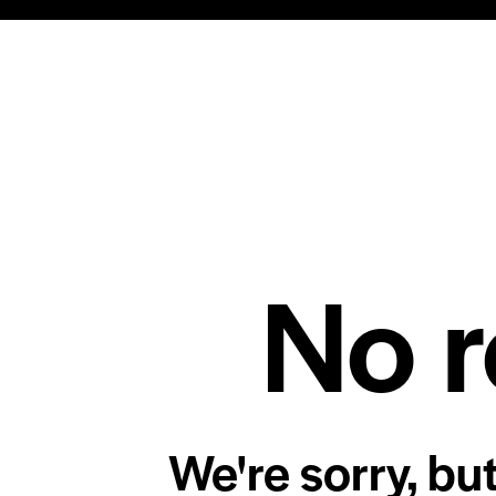
No r
We're sorry, bu