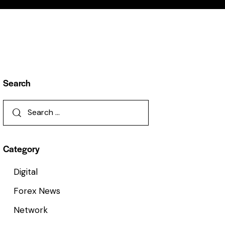
Search
Category
Digital
Forex News
Network