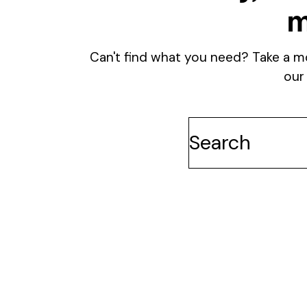
m
Can't find what you need? Take a m
our