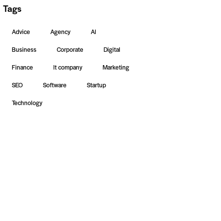
Tags
Advice
Agency
AI
Business
Corporate
Digital
Finance
It company
Marketing
SEO
Software
Startup
Technology