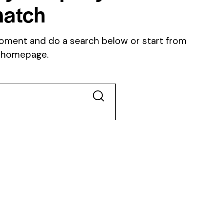
atch
oment and do a search below or start from
 homepage
.