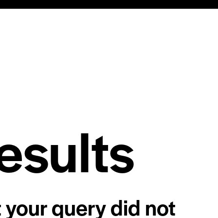
esults
t your query did not