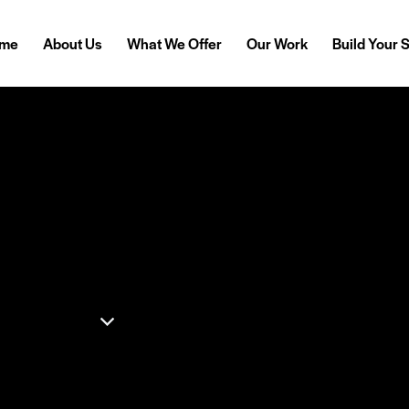
me
About Us
What We Offer
Our Work
Build Your 
Simple