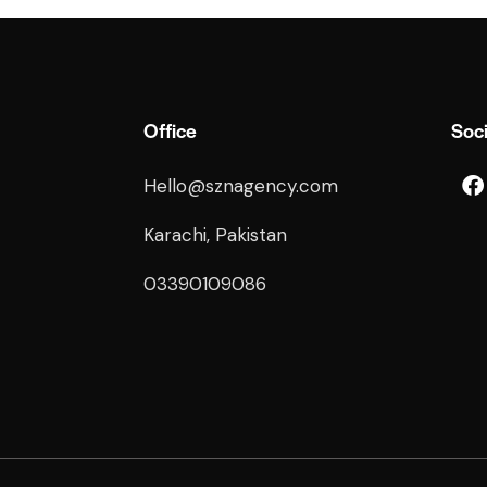
Office
Soci
Hello@sznagency.com
Karachi, Pakistan
03390109086