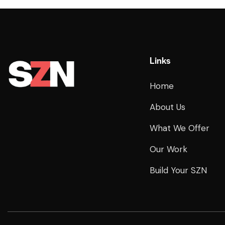
Links
Home
About Us
What We Offer
Our Work
Build Your SZN